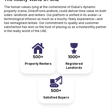
The human values lying at the cornerstone of Dubai's dynamic
property scene, DirectFromLandlord, could deliver time value on both
sides: landlords and renters. Our platform is unified in its avatar—a
technological infusion as much as a touchy-feely experience—and
has reimagined rentals. Our commitment to quality and customer
satisfaction has won us the trust of placing us as a trustworthy partner
in the realty world of the UAE.
500+
1000+
Property Renters
Registered
Landlords
500+
Satisfied Buyers