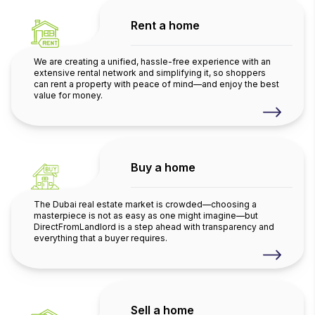
Rent a home
We are creating a unified, hassle-free experience with an
extensive rental network and simplifying it, so shoppers
can rent a property with peace of mind—and enjoy the best
value for money.
Buy a home
The Dubai real estate market is crowded—choosing a
masterpiece is not as easy as one might imagine—but
DirectFromLandlord is a step ahead with transparency and
everything that a buyer requires.
Sell a home