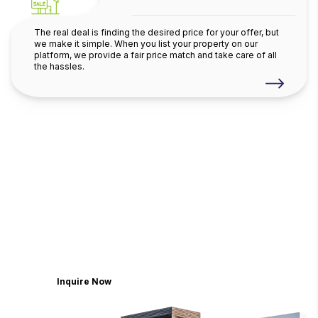
The real deal is finding the desired price for your offer, but
we make it simple. When you list your property on our
platform, we provide a fair price match and take care of all
the hassles.
Believe in finding it with the
Dubai
largest choice of
Homes
Discover a world where wellness meets
extravagance, where each residence is
meticulously crafted to be a sanctuary of refined
living
Inquire Now