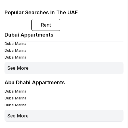
Popular Searches In The UAE
Buy
Rent
Dubai Appartments
Dubai Marina
Dubai Marina
Dubai Marina
See More
Palm Jumeirah
Abu Dhabi Appartments
Palm Jumeirah
Dubai Marina
Dubai Marina
Dubai Marina
See More