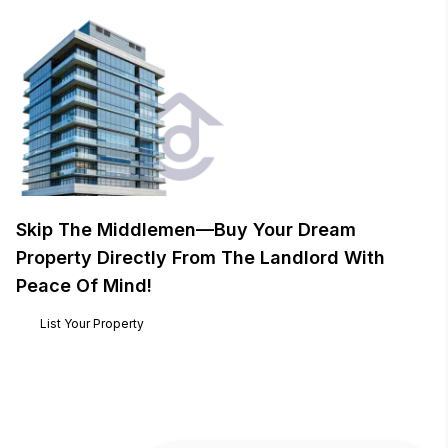
Skip The Middlemen—Buy Your Dream
Property Directly From The Landlord With
Peace Of Mind!
List Your Property