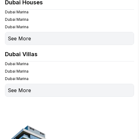
Palm Jumeirah
Dubai Houses
Palm Jumeirah
Dubai Marina
Dubai Marina
Dubai Marina
See More
Palm Jumeirah
Dubai Villas
Palm Jumeirah
Dubai Marina
Dubai Marina
Dubai Marina
See More
Palm Jumeirah
Palm Jumeirah