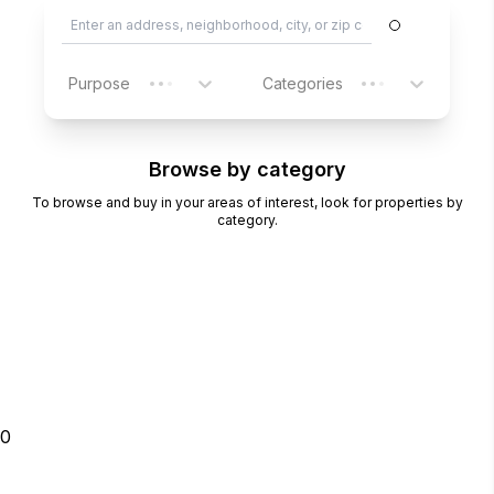
Purpose
Categories
Browse by category
To browse and buy in your areas of interest, look for properties by
category.
0