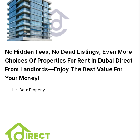
No Hidden Fees, No Dead Listings, Even More
Choices Of Properties For Rent In Dubai Direct
From Landlords—Enjoy The Best Value For
Your Money!
List Your Property