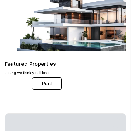
Featured Properties
Listing we think you’ll love
Buy
Rent