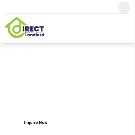
Find Your Home From Thousands
Of
Dubai Properties
For Sale By
Owners
Discover a world where wellness meets extravagance,
where each residence is meticulously crafted to be a
sanctuary of refined living. Picture yourself in the
embrace of spacious villas adorned with the finest
finishes, and townhouses designed with meticulous
attention to detail.
Inquire Now