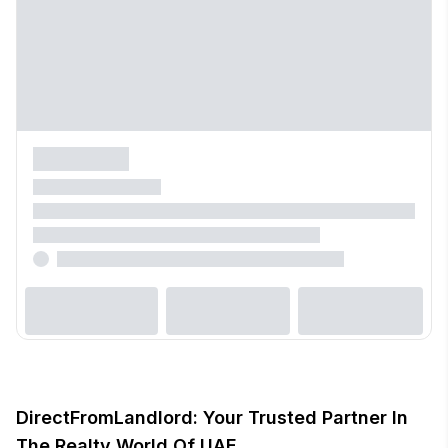
DirectFromLandlord: Your Trusted Partner In
The Realty World Of UAE